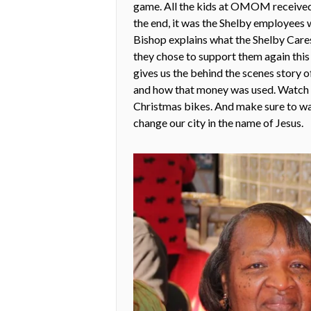
game. All the kids at OMOM received 
the end, it was the Shelby employees
Bishop explains what the Shelby Car
they chose to support them again th
gives us the behind the scenes story 
and how that money was used. Watch th
Christmas bikes. And make sure to w
change our city in the name of Jesus.