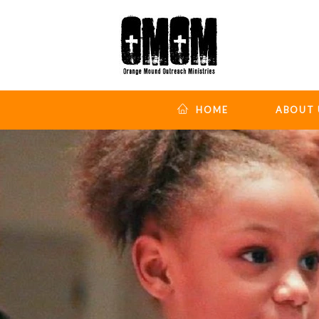
HOME
ABOUT 