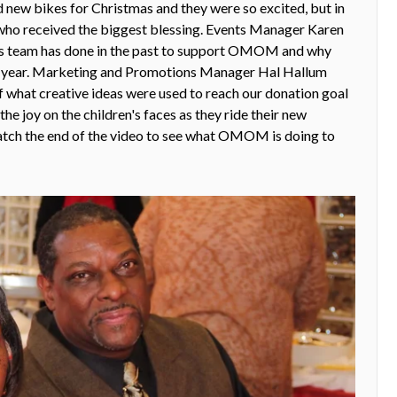
new bikes for Christmas and they were so excited, but in
 who received the biggest blessing. Events Manager Karen
es team has done in the past to support OMOM and why
is year. Marketing and Promotions Manager Hal Hallum
of what creative ideas were used to reach our donation goal
e joy on the children's faces as they ride their new
atch the end of the video to see what OMOM is doing to