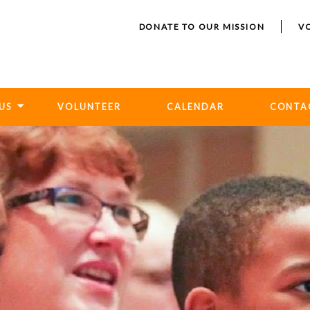
DONATE TO OUR MISSION
V
US
VOLUNTEER
CALENDAR
CONTA