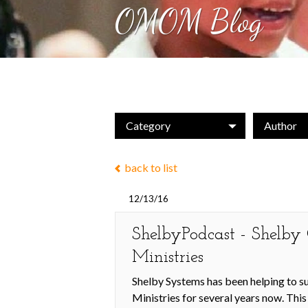
OMOM Blog
Category
Author
back to list
12/13/16
ShelbyPodcast - Shelb
Ministries
Shelby Systems has been helping to 
Ministries for several years now. Thi