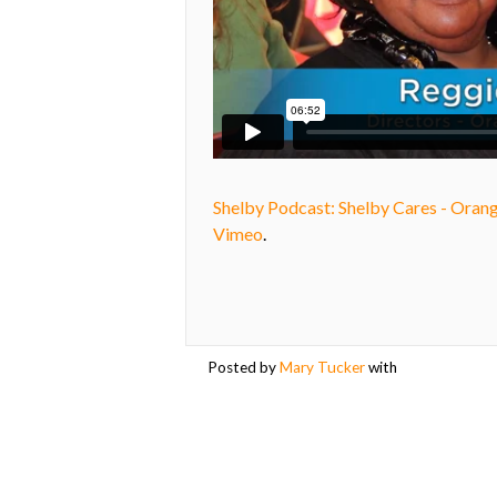
Shelby Podcast: Shelby Cares - Oran
Vimeo
.
Posted by
Mary Tucker
with