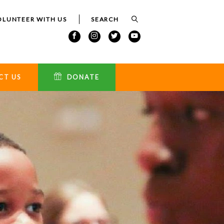
OLUNTEER WITH US
CT US
DONATE