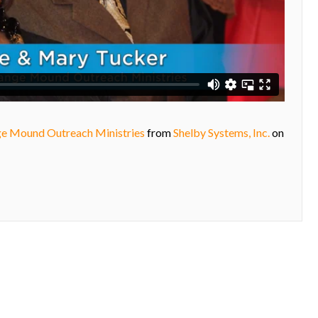
ge Mound Outreach Ministries
from
Shelby Systems, Inc.
on