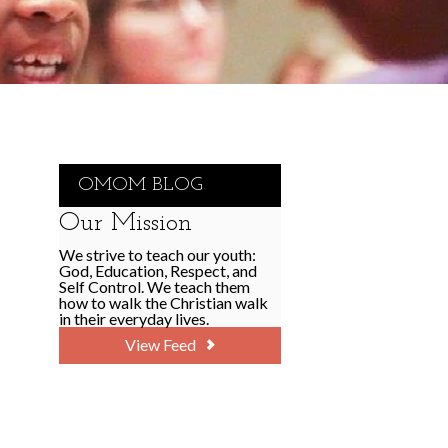
OMOM BLOG
Our Mission
We strive to teach our youth:
God, Education, Respect, and
Self Control. We teach them
how to walk the Christian walk
in their everyday lives.
View Feed