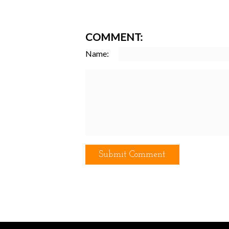
COMMENT:
Name: