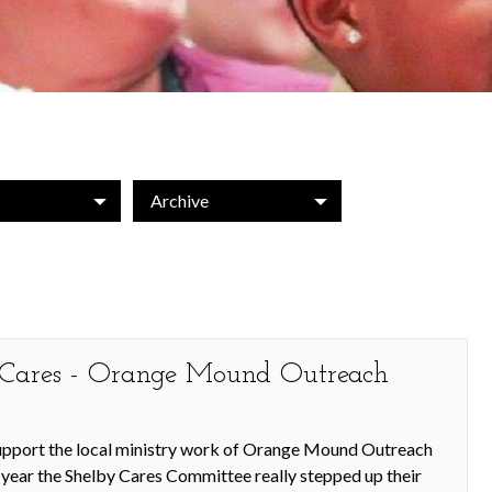
Archive
y Cares - Orange Mound Outreach
support the local ministry work of Orange Mound Outreach
s year the Shelby Cares Committee really stepped up their